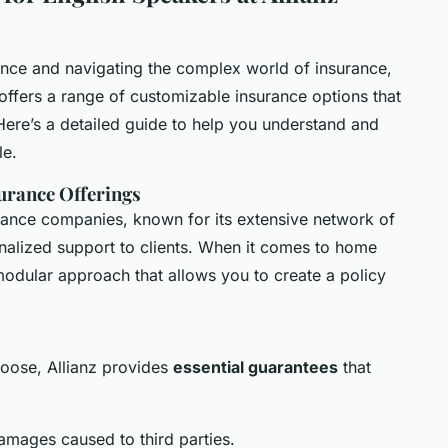
rance and navigating the complex world of insurance,
e offers a range of customizable insurance options that
 Here’s a detailed guide to help you understand and
le.
urance Offerings
surance companies, known for its extensive network of
alized support to clients. When it comes to home
 modular approach that allows you to create a policy
hoose, Allianz provides
essential guarantees
that
amages caused to third parties.