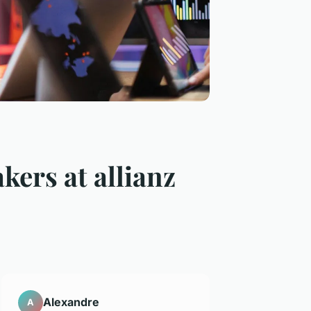
kers at allianz
Alexandre
A