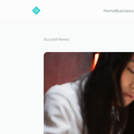
Home
Business
Accueil
›
News