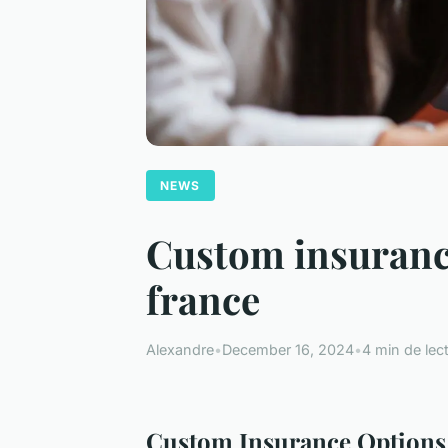
NEWS
Custom insurance
france
Alexandre
•
December 16, 2024
•
4 min de lec
Custom Insurance Options f