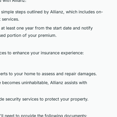
 with Allianz:
e simple steps outlined by Allianz, which includes on-
 services.
at least one year from the start date and notify
used portion of your premium.
vices to enhance your insurance experience:
perts to your home to assess and repair damages.
e becomes uninhabitable, Allianz assists with
ide security services to protect your property.
ll need to provide the following documents: