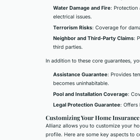
Water Damage and Fire
: Protection
electrical issues.
Terrorism Risks
: Coverage for damag
Neighbor and Third-Party Claims
: 
third parties.
In addition to these core guarantees, 
Assistance Guarantee
: Provides te
becomes uninhabitable.
Pool and Installation Coverage
: Cov
Legal Protection Guarantee
: Offers
Customizing Your Home Insurance
Allianz allows you to customize your h
profile. Here are some key aspects to c