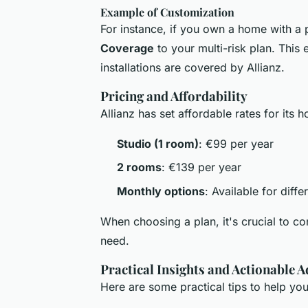
Example of Customization
For instance, if you own a home with a
Coverage
to your multi-risk plan. This
installations are covered by Allianz.
Pricing and Affordability
Allianz has set affordable rates for its 
Studio (1 room)
: €99 per year
2 rooms
: €139 per year
Monthly options
: Available for diffe
When choosing a plan, it's crucial to c
need.
Practical Insights and Actionable A
Here are some practical tips to help yo