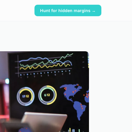
Hunt for hidden margins →