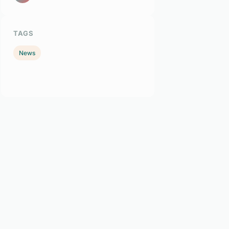
TAGS
News