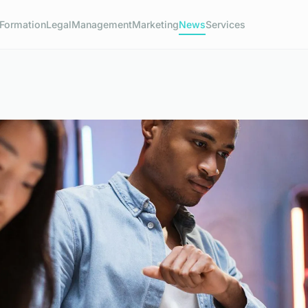
Formation
Legal
Management
Marketing
News
Services