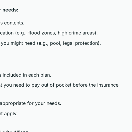
r needs
:
s contents.
ocation (e.g., flood zones, high crime areas).
you might need (e.g., pool, legal protection).
 included in each plan.
nt you need to pay out of pocket before the insurance
 appropriate for your needs.
t apply.