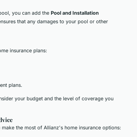
 pool, you can add the
Pool and Installation
 ensures that any damages to your pool or other
home insurance plans:
rent plans.
onsider your budget and the level of coverage you
dvice
u make the most of Allianz's home insurance options: