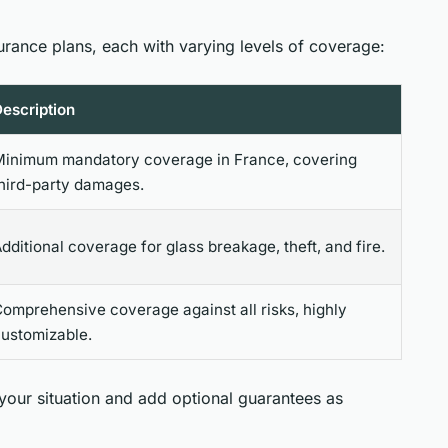
urance plans, each with varying levels of coverage:
escription
inimum mandatory coverage in France, covering
hird-party damages.
dditional coverage for glass breakage, theft, and fire.
omprehensive coverage against all risks, highly
ustomizable.
 your situation and add optional guarantees as