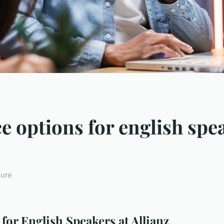
 options for english spea
ture
or English Speakers at Allianz