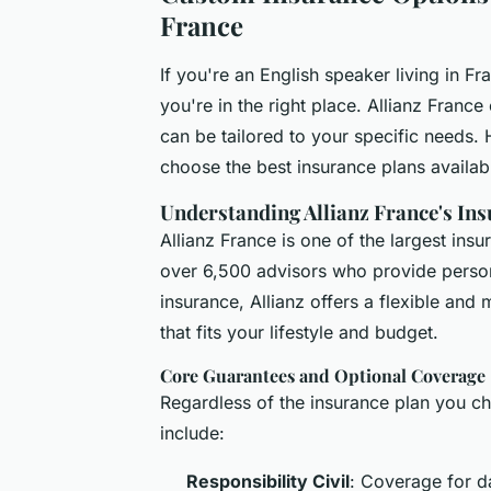
France
If you're an English speaker living in F
you're in the right place. Allianz Franc
can be tailored to your specific needs.
choose the best insurance plans availab
Understanding Allianz France's Ins
Allianz France is one of the largest in
over 6,500 advisors who provide person
insurance, Allianz offers a flexible and
that fits your lifestyle and budget.
Core Guarantees and Optional Coverage
Regardless of the insurance plan you c
include:
Responsibility Civil
: Coverage for d