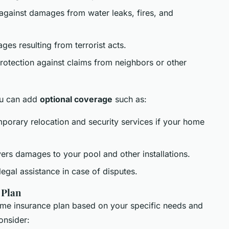
 against damages from water leaks, fires, and
es resulting from terrorist acts.
Protection against claims from neighbors or other
you can add
optional coverage
such as:
mporary relocation and security services if your home
ers damages to your pool and other installations.
 legal assistance in case of disputes.
 Plan
ome insurance plan based on your specific needs and
onsider: