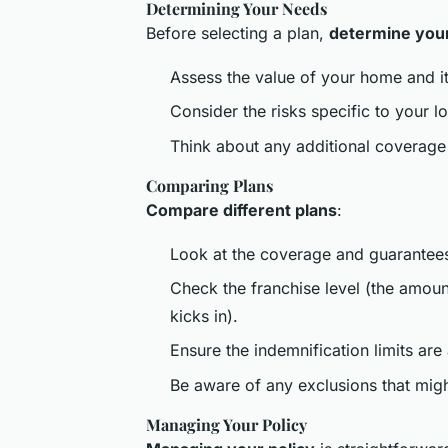
Determining Your Needs
Before selecting a plan,
determine you
Assess the value of your home and it
Consider the risks specific to your l
Think about any additional coverage 
Comparing Plans
Compare different plans
:
Look at the coverage and guarantees
Check the franchise level (the amou
kicks in).
Ensure the indemnification limits are
Be aware of any exclusions that migh
Managing Your Policy