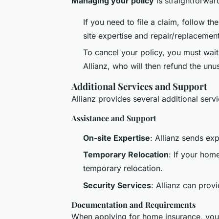
Managing your policy
is straightforward
If you need to file a claim, follow th
site expertise and repair/replacement
To cancel your policy, you must wait 
Allianz, who will then refund the un
Additional Services and Support
Allianz provides several additional ser
Assistance and Support
On-site Expertise
: Allianz sends ex
Temporary Relocation
: If your hom
temporary relocation.
Security Services
: Allianz can prov
Documentation and Requirements
When applying for home insurance, you'