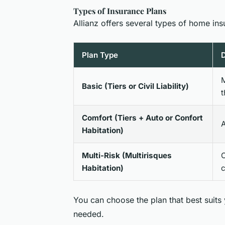
Types of Insurance Plans
Allianz offers several types of home ins
Plan Type
D
M
Basic (Tiers or Civil Liability)
t
Comfort (Tiers + Auto or Confort
A
Habitation)
Multi-Risk (Multirisques
C
Habitation)
c
You can choose the plan that best suits
needed.