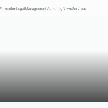
Formation
Legal
Management
Marketing
News
Services