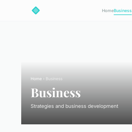
Home
Business
Home
› Business
Business
Strategies and business development