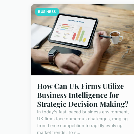
BUSINESS
How Can UK Firms Utilize
Business Intelligence for
Strategic Decision Making?
In today's fast-paced business environment,
UK firms face numerous challenges, ranging
from fierce competition to rapidly evolving
market trends. To s...