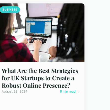
BUSINESS
What Are the Best Strategies
for UK Startups to Create a
Robust Online Presence?
August 28, 2024
8 min read →