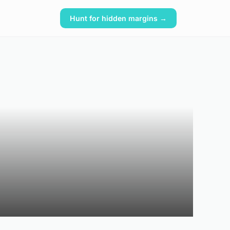
Hunt for hidden margins →