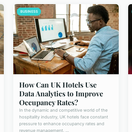
BUSINESS
How Can UK Hotels Use
Data Analytics to Improve
Occupancy Rates?
In the dynamic and competitive world of the
hospitality industry, UK hotels face constant
pressure to enhance occupancy rates and
revenue management. ...