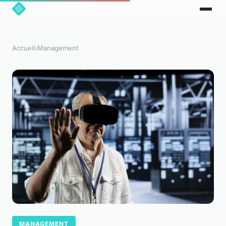
Accueil
›
Management
MANAGEMENT