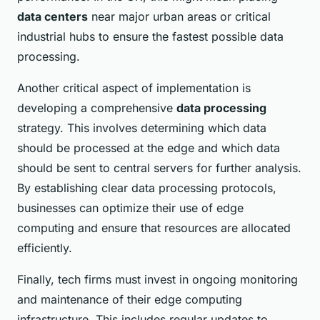
data centers
near major urban areas or critical
industrial hubs to ensure the fastest possible data
processing.
Another critical aspect of implementation is
developing a comprehensive
data processing
strategy. This involves determining which data
should be processed at the edge and which data
should be sent to central servers for further analysis.
By establishing clear data processing protocols,
businesses can optimize their use of edge
computing and ensure that resources are allocated
efficiently.
Finally, tech firms must invest in ongoing monitoring
and maintenance of their edge computing
infrastructure. This includes regular updates to