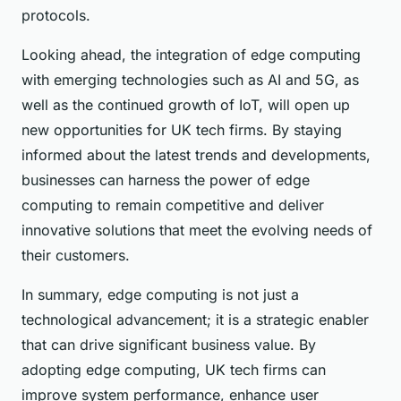
protocols.
Looking ahead, the integration of edge computing
with emerging technologies such as AI and 5G, as
well as the continued growth of IoT, will open up
new opportunities for UK tech firms. By staying
informed about the latest trends and developments,
businesses can harness the power of edge
computing to remain competitive and deliver
innovative solutions that meet the evolving needs of
their customers.
In summary, edge computing is not just a
technological advancement; it is a strategic enabler
that can drive significant business value. By
adopting edge computing, UK tech firms can
improve system performance, enhance user