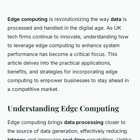
Edge computing
is revolutionizing the way
data
is
processed and handled in the digital age. As UK
tech firms continue to innovate, understanding how
to leverage edge computing to enhance system
performance has become a critical focus. This
article delves into the practical applications,
benefits, and strategies for incorporating edge
computing to empower businesses to stay ahead in
a competitive market.
Understanding Edge Computing
Edge computing brings
data processing
closer to
the source of data generation, effectively reducing
latency
and improving
real-time
capabilities. Unlike