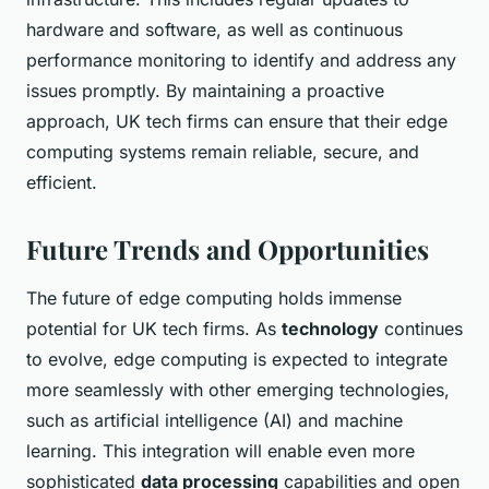
hardware and software, as well as continuous
performance monitoring to identify and address any
issues promptly. By maintaining a proactive
approach, UK tech firms can ensure that their edge
computing systems remain reliable, secure, and
efficient.
Future Trends and Opportunities
The future of edge computing holds immense
potential for UK tech firms. As
technology
continues
to evolve, edge computing is expected to integrate
more seamlessly with other emerging technologies,
such as artificial intelligence (AI) and machine
learning. This integration will enable even more
sophisticated
data processing
capabilities and open