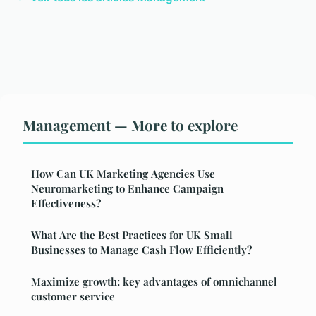
Management — More to explore
How Can UK Marketing Agencies Use
Neuromarketing to Enhance Campaign
Effectiveness?
What Are the Best Practices for UK Small
Businesses to Manage Cash Flow Efficiently?
Maximize growth: key advantages of omnichannel
customer service