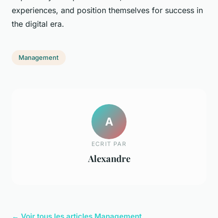
experiences, and position themselves for success in
the digital era.
Management
A
ECRIT PAR
Alexandre
← Voir tous les articles Management