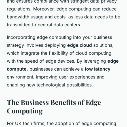
and ensures compliance with stringent data privacy
regulations. Moreover, edge computing can reduce
bandwidth usage and costs, as less data needs to be
transmitted to central data centers.
Incorporating edge computing into your business
strategy involves deploying
edge cloud
solutions,
which integrate the flexibility of cloud computing
with the speed of edge devices. By leveraging
edge
compute
, businesses can achieve a
low latency
environment, improving user experiences and
enabling new technological possibilities.
The Business Benefits of Edge
Computing
For UK tech firms, the adoption of edge computing