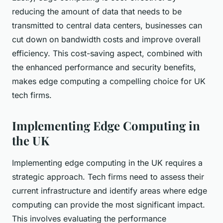
reducing the amount of data that needs to be
transmitted to central data centers, businesses can
cut down on bandwidth costs and improve overall
efficiency. This cost-saving aspect, combined with
the enhanced performance and security benefits,
makes edge computing a compelling choice for UK
tech firms.
Implementing Edge Computing in
the UK
Implementing edge computing in the UK requires a
strategic approach. Tech firms need to assess their
current infrastructure and identify areas where edge
computing can provide the most significant impact.
This involves evaluating the performance