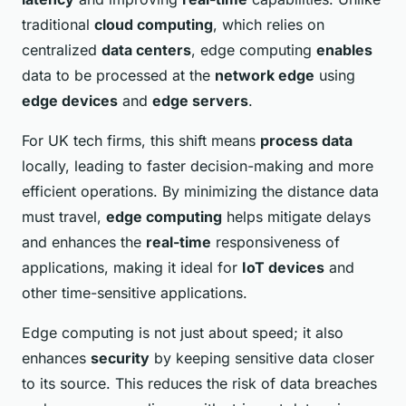
traditional
cloud computing
, which relies on
centralized
data centers
, edge computing
enables
data to be processed at the
network edge
using
edge devices
and
edge servers
.
For UK tech firms, this shift means
process data
locally, leading to faster decision-making and more
efficient operations. By minimizing the distance data
must travel,
edge computing
helps mitigate delays
and enhances the
real-time
responsiveness of
applications, making it ideal for
IoT devices
and
other time-sensitive applications.
Edge computing is not just about speed; it also
enhances
security
by keeping sensitive data closer
to its source. This reduces the risk of data breaches