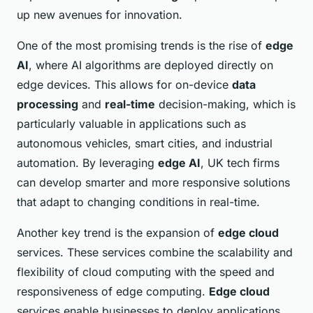
up new avenues for innovation.
One of the most promising trends is the rise of
edge
AI
, where AI algorithms are deployed directly on
edge devices. This allows for on-device
data
processing
and
real-time
decision-making, which is
particularly valuable in applications such as
autonomous vehicles, smart cities, and industrial
automation. By leveraging
edge AI
, UK tech firms
can develop smarter and more responsive solutions
that adapt to changing conditions in real-time.
Another key trend is the expansion of
edge cloud
services. These services combine the scalability and
flexibility of cloud computing with the speed and
responsiveness of edge computing.
Edge cloud
services enable businesses to deploy applications