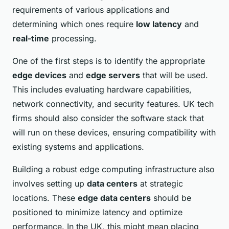
requirements of various applications and
determining which ones require
low latency
and
real-time
processing.
One of the first steps is to identify the appropriate
edge devices
and
edge servers
that will be used.
This includes evaluating hardware capabilities,
network connectivity, and security features. UK tech
firms should also consider the software stack that
will run on these devices, ensuring compatibility with
existing systems and applications.
Building a robust edge computing infrastructure also
involves setting up
data centers
at strategic
locations. These
edge data centers
should be
positioned to minimize latency and optimize
performance. In the UK, this might mean placing