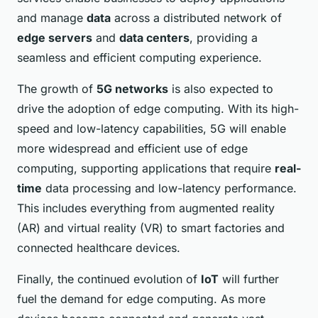
and manage
data
across a distributed network of
edge servers
and
data centers
, providing a
seamless and efficient computing experience.
The growth of
5G networks
is also expected to
drive the adoption of edge computing. With its high-
speed and low-latency capabilities, 5G will enable
more widespread and efficient use of edge
computing, supporting applications that require
real-
time
data processing and low-latency performance.
This includes everything from augmented reality
(AR) and virtual reality (VR) to smart factories and
connected healthcare devices.
Finally, the continued evolution of
IoT
will further
fuel the demand for edge computing. As more