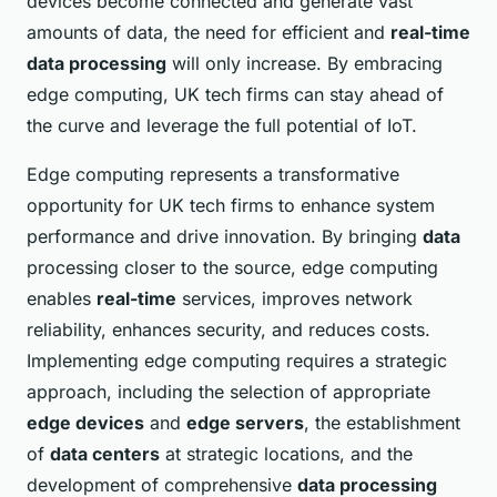
devices become connected and generate vast
amounts of data, the need for efficient and
real-time
data processing
will only increase. By embracing
edge computing, UK tech firms can stay ahead of
the curve and leverage the full potential of IoT.
Edge computing represents a transformative
opportunity for UK tech firms to enhance system
performance and drive innovation. By bringing
data
processing closer to the source, edge computing
enables
real-time
services, improves network
reliability, enhances security, and reduces costs.
Implementing edge computing requires a strategic
approach, including the selection of appropriate
edge devices
and
edge servers
, the establishment
of
data centers
at strategic locations, and the
development of comprehensive
data processing