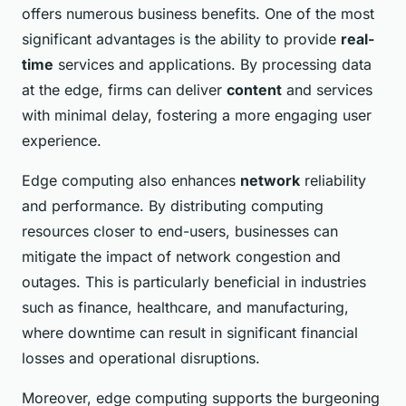
offers numerous business benefits. One of the most
significant advantages is the ability to provide
real-
time
services and applications. By processing data
at the edge, firms can deliver
content
and services
with minimal delay, fostering a more engaging user
experience.
Edge computing also enhances
network
reliability
and performance. By distributing computing
resources closer to end-users, businesses can
mitigate the impact of network congestion and
outages. This is particularly beneficial in industries
such as finance, healthcare, and manufacturing,
where downtime can result in significant financial
losses and operational disruptions.
Moreover, edge computing supports the burgeoning