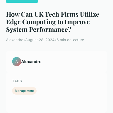
How Can UK Tech Firms Utilize
Edge Computing to Improve
System Performance?
Alexandre
•
August 28, 2024
•
6 min de lecture
Alexandre
A
TAGS
Management