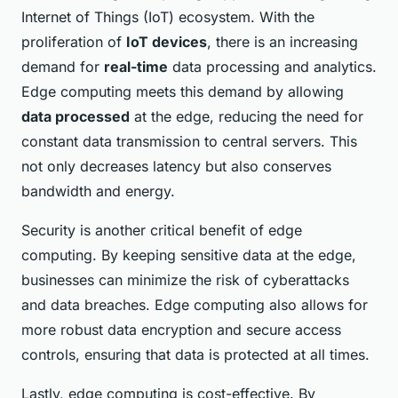
Internet of Things (IoT) ecosystem. With the
proliferation of
IoT devices
, there is an increasing
demand for
real-time
data processing and analytics.
Edge computing meets this demand by allowing
data processed
at the edge, reducing the need for
constant data transmission to central servers. This
not only decreases latency but also conserves
bandwidth and energy.
Security is another critical benefit of edge
computing. By keeping sensitive data at the edge,
businesses can minimize the risk of cyberattacks
and data breaches. Edge computing also allows for
more robust data encryption and secure access
controls, ensuring that data is protected at all times.
Lastly, edge computing is cost-effective. By