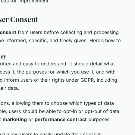
areas for improvement.
ser Consent
onsent
from users before collecting and processing
be informed, specific, and freely given. Here’s how to
icy
itten and easy to understand. It should detail what
ess it, the purposes for which you use it, and with
ld inform users of their rights under GDPR, including
heir data.
ions, allowing them to choose which types of data
le, users should be able to opt-in or opt-out of data
as
marketing
or
performance contract
purposes.
t allow users to easily update their consent