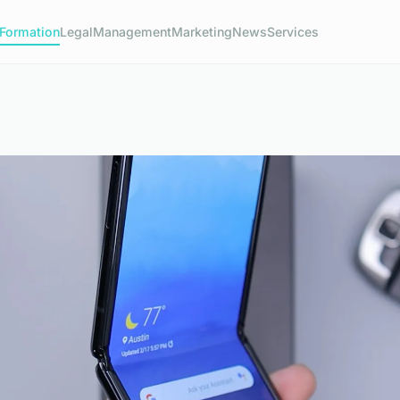
Formation
Legal
Management
Marketing
News
Services