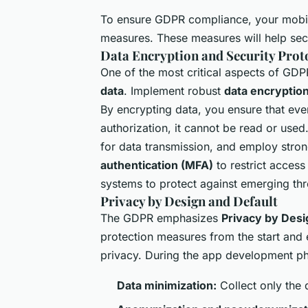
To ensure GDPR compliance, your mobi
measures. These measures will help se
Data Encryption and Security Prot
One of the most critical aspects of GDP
data
. Implement robust
data encryptio
By encrypting data, you ensure that even
authorization, it cannot be read or used
for data transmission, and employ stro
authentication (MFA)
to restrict access
systems to protect against emerging thre
Privacy by Design and Default
The GDPR emphasizes
Privacy by Desi
protection measures from the start and en
privacy. During the app development pha
Data minimization:
Collect only the 