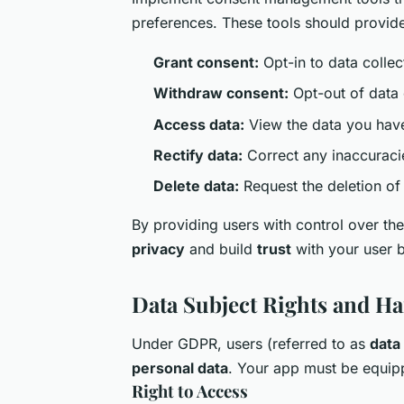
preferences. These tools should provide 
Grant consent:
Opt-in to data collec
Withdraw consent:
Opt-out of data 
Access data:
View the data you have
Rectify data:
Correct any inaccuracie
Delete data:
Request the deletion of 
By providing users with control over t
privacy
and build
trust
with your user 
Data Subject Rights and H
Under GDPR, users (referred to as
data
personal data
. Your app must be equipp
Right to Access