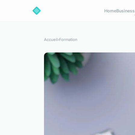
Home
Business
Accueil
›
Formation