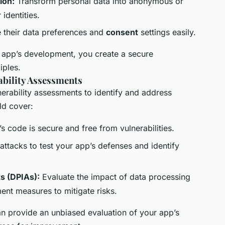
ion:
Transform personal data into anonymous or
identities.
 their data preferences and
consent
settings easily.
 app’s development, you create a secure
iples.
ability Assessments
nerability assessments to identify and address
ld cover:
s code is secure and free from vulnerabilities.
ttacks to test your app’s defenses and identify
s (DPIAs):
Evaluate the impact of data processing
ment measures to mitigate risks.
an provide an unbiased evaluation of your app’s