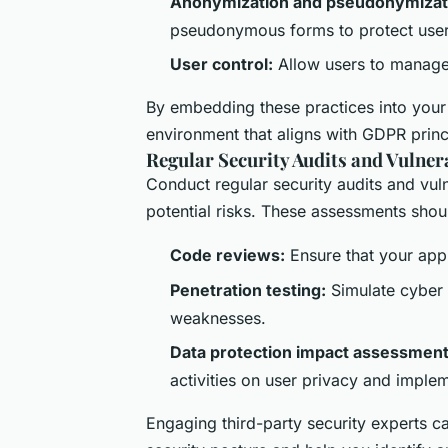
Anonymization and pseudonymizat
pseudonymous forms to protect user 
User control:
Allow users to manage
By embedding these practices into your
environment that aligns with GDPR princ
Regular Security Audits and Vulner
Conduct regular security audits and vul
potential risks. These assessments shou
Code reviews:
Ensure that your app’
Penetration testing:
Simulate cyber a
weaknesses.
Data protection impact assessment
activities on user privacy and imple
Engaging third-party security experts c