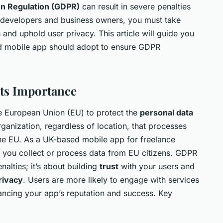
on Regulation (GDPR)
can result in severe penalties
 developers and business owners, you must take
a
and uphold user privacy. This article will guide you
d mobile app should adopt to ensure GDPR
ts Importance
he European Union (EU) to protect the
personal data
organization, regardless of location, that processes
 the EU. As a UK-based mobile app for freelance
 you collect or process data from EU citizens. GDPR
nalties; it’s about building
trust
with your users and
rivacy
. Users are more likely to engage with services
nhancing your app’s reputation and success. Key