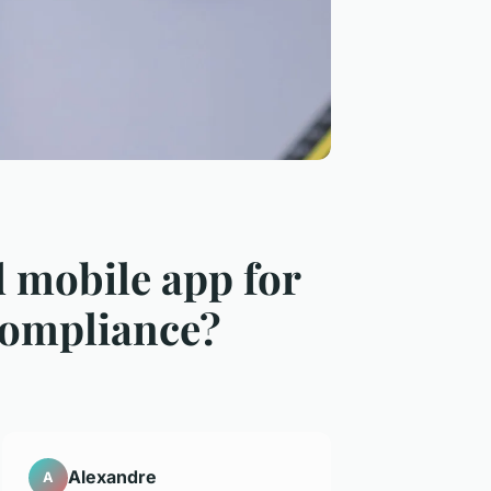
 mobile app for
compliance?
Alexandre
A