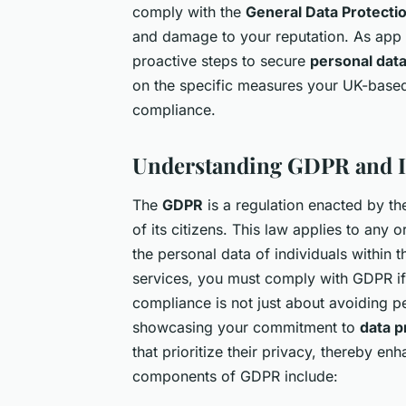
comply with the
General Data Protecti
and damage to your reputation. As app
proactive steps to secure
personal dat
on the specific measures your UK-base
compliance.
Understanding GDPR and I
The
GDPR
is a regulation enacted by t
of its citizens. This law applies to any 
the personal data of individuals within
services, you must comply with GDPR if
compliance is not just about avoiding pe
showcasing your commitment to
data p
that prioritize their privacy, thereby e
components of GDPR include: