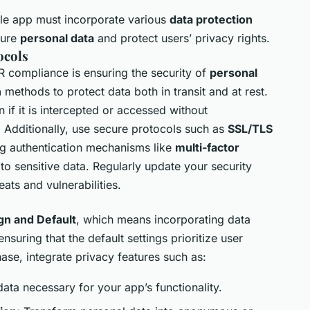
le app must incorporate various
data protection
cure
personal data
and protect users’ privacy rights.
ocols
R compliance is ensuring the security of
personal
n
methods to protect data both in transit and at rest.
 if it is intercepted or accessed without
. Additionally, use secure protocols such as
SSL/TLS
ng authentication mechanisms like
multi-factor
 to sensitive data. Regularly update your security
ats and vulnerabilities.
gn and Default
, which means incorporating data
suring that the default settings prioritize user
se, integrate privacy features such as:
data necessary for your app’s functionality.