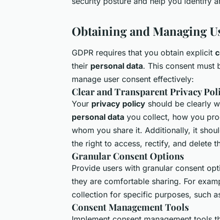
security posture and help you identify 
Obtaining and Managing U
GDPR requires that you obtain explicit
c
their
personal data
. This consent must 
manage user consent effectively:
Clear and Transparent Privacy Pol
Your
privacy policy
should be clearly wr
personal data
you collect, how you proc
whom you share it. Additionally, it shou
the right to access, rectify, and delete t
Granular Consent Options
Provide users with granular consent opt
they are comfortable sharing. For examp
collection for specific purposes, such 
Consent Management Tools
Implement consent management tools tha