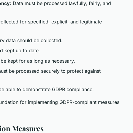
ency:
Data must be processed lawfully, fairly, and
llected for specified, explicit, and legitimate
y data should be collected.
d kept up to date.
be kept for as long as necessary.
st be processed securely to protect against
be able to demonstrate GDPR compliance.
foundation for implementing GDPR-compliant measures
tion Measures