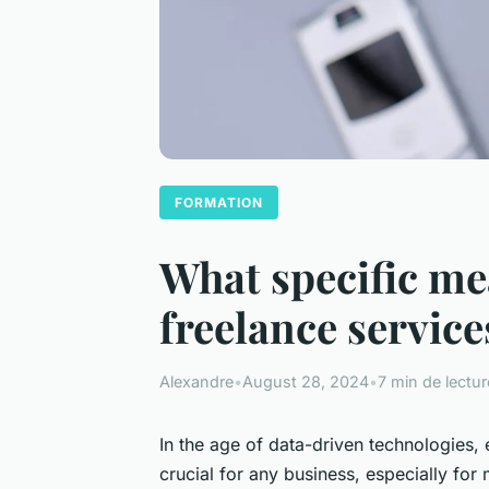
FORMATION
What specific me
freelance servic
Alexandre
•
August 28, 2024
•
7 min de lectur
In the age of data-driven technologies,
crucial for any business, especially for 