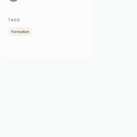
TAGS
Formation