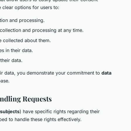
clear options for users to:
tion and processing.
collection and processing at any time.
 collected about them.
s in their data.
their data.
heir data, you demonstrate your commitment to
data
base.
andling Requests
 subjects
) have specific rights regarding their
ed to handle these rights effectively.