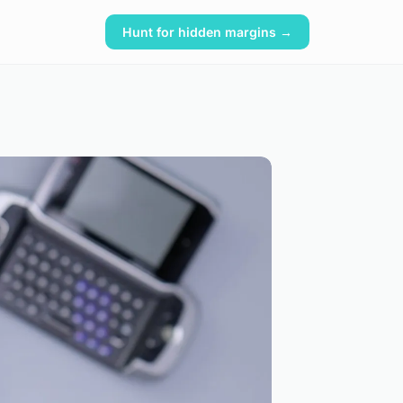
Hunt for hidden margins →