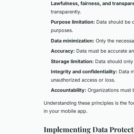
Lawfulness, fairness, and transpar
transparently.
Purpose limitation:
Data should be co
purposes.
Data minimization:
Only the necessar
Accuracy:
Data must be accurate an
Storage limitation:
Data should only 
Integrity and confidentiality:
Data mu
unauthorized access or loss.
Accountability:
Organizations must 
Understanding these principles is the 
in your mobile app.
Implementing Data Protec