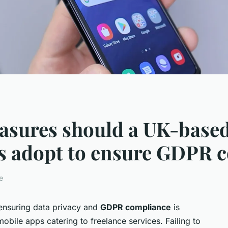
asures should a UK-based
es adopt to ensure GDPR 
e
 ensuring data privacy and
GDPR compliance
is
mobile apps catering to freelance services. Failing to